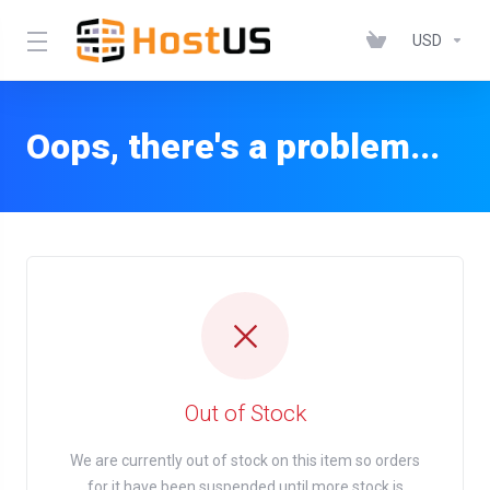
USD
Oops, there's a problem...
Out of Stock
We are currently out of stock on this item so orders
for it have been suspended until more stock is