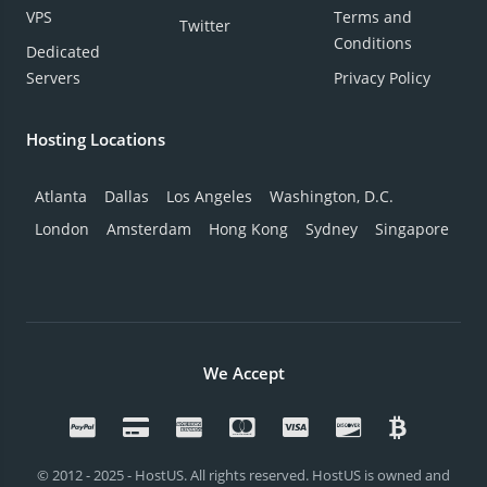
VPS
Terms and
Twitter
Conditions
Dedicated
Servers
Privacy Policy
Hosting Locations
Atlanta
Dallas
Los Angeles
Washington, D.C.
London
Amsterdam
Hong Kong
Sydney
Singapore
We Accept
© 2012 - 2025 - HostUS. All rights reserved. HostUS is owned and