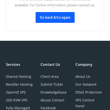
available. For further information, please contact us.
Go back & try again
Services
Contact Us
Company
Shared Hosting
Client Area
About Us
Reseller Hosting
Submit Ticket
Our Network
OpenVZ VPS
Knowledgebase
DDoS Protection
SSD KVM VPS
Abuse Contact
VPS Control
Panel
Fully Managed
Facebook