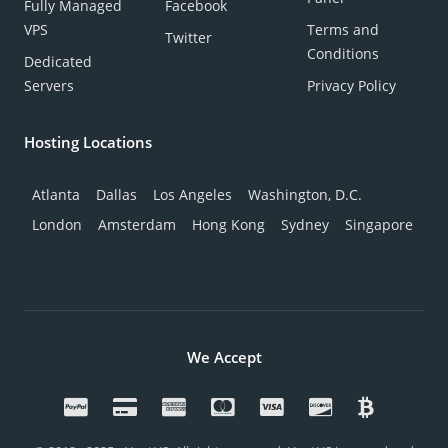
Fully Managed
Facebook
VPS
Terms and
Twitter
Conditions
Dedicated
Servers
Privacy Policy
Hosting Locations
Atlanta
Dallas
Los Angeles
Washington, D.C.
London
Amsterdam
Hong Kong
Sydney
Singapore
We Accept