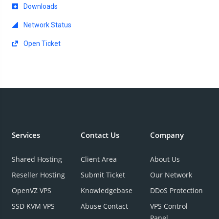
Downloads
Network Status
Open Ticket
Services
Contact Us
Company
Shared Hosting
Client Area
About Us
Reseller Hosting
Submit Ticket
Our Network
OpenVZ VPS
Knowledgebase
DDoS Protection
SSD KVM VPS
Abuse Contact
VPS Control
Panel