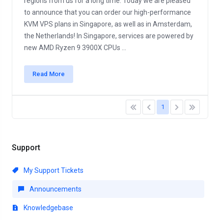
regions from us for a long time. Today we are pleased
to announce that you can order our high-performance
KVM VPS plans in Singapore, as well as in Amsterdam,
the Netherlands! In Singapore, services are powered by
new AMD Ryzen 9 3900X CPUs ...
Read More
1
Support
My Support Tickets
Announcements
Knowledgebase