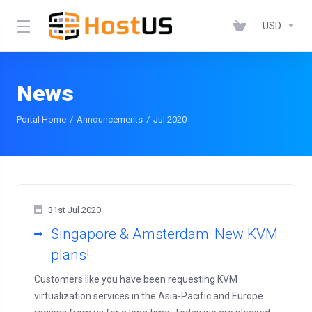
USD
News
Portal Home
Announcements
Jul 2020
31st Jul 2020
Singapore & Amsterdam: New KVM
plans!
Customers like you have been requesting KVM
virtualization services in the Asia-Pacific and Europe