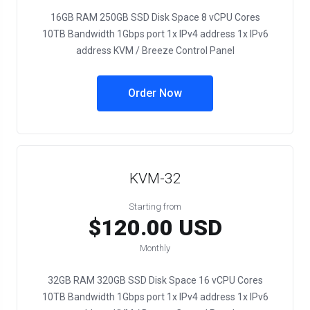
16GB RAM 250GB SSD Disk Space 8 vCPU Cores
10TB Bandwidth 1Gbps port 1x IPv4 address 1x IPv6
address KVM / Breeze Control Panel
Order Now
KVM-32
Starting from
$120.00 USD
Monthly
32GB RAM 320GB SSD Disk Space 16 vCPU Cores
10TB Bandwidth 1Gbps port 1x IPv4 address 1x IPv6