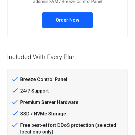
address KVM / Breeze Control Panel
Order Now
Included With Every Plan
Breeze Control Panel
24/7 Support
Premium Server Hardware
SSD / NVMe Storage
Free best-effort DDoS protection (selected
locations only)