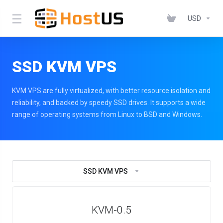
USD
SSD KVM VPS
KVM VPS are fully virtualized, with better resource isolation and
reliability, and backed by speedy SSD drives. It supports a wide
range of operating systems from Linux to BSD and Windows.
SSD KVM VPS
KVM-0.5