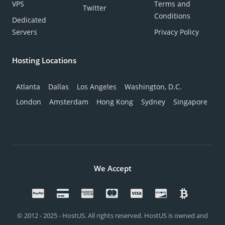
VPS
Terms and
Twitter
Conditions
Dedicated
Servers
Privacy Policy
Hosting Locations
Atlanta
Dallas
Los Angeles
Washington, D.C.
London
Amsterdam
Hong Kong
Sydney
Singapore
We Accept
© 2012 - 2025 - HostUS. All rights reserved. HostUS is owned and