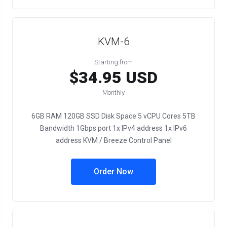
KVM-6
Starting from
$34.95 USD
Monthly
6GB RAM 120GB SSD Disk Space 5 vCPU Cores 5TB
Bandwidth 1Gbps port 1x IPv4 address 1x IPv6
address KVM / Breeze Control Panel
Order Now