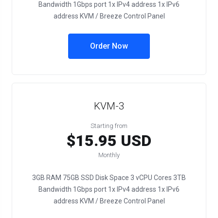
Bandwidth 1Gbps port 1x IPv4 address 1x IPv6
address KVM / Breeze Control Panel
Order Now
KVM-3
Starting from
$15.95 USD
Monthly
3GB RAM 75GB SSD Disk Space 3 vCPU Cores 3TB
Bandwidth 1Gbps port 1x IPv4 address 1x IPv6
address KVM / Breeze Control Panel