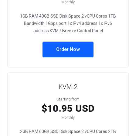
Monthly
1GB RAM 40GB SSD Disk Space 2 vCPU Cores 1TB
Bandwidth 1Gbps port 1x IPv4 address 1x IPv6
address KVM / Breeze Control Panel
Order Now
KVM-2
Starting from
$10.95 USD
Monthly
2GB RAM 60GB SSD Disk Space 2 vCPU Cores 2TB