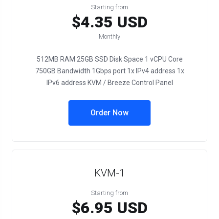
Starting from
$4.35 USD
Monthly
512MB RAM 25GB SSD Disk Space 1 vCPU Core
750GB Bandwidth 1Gbps port 1x IPv4 address 1x
IPv6 address KVM / Breeze Control Panel
Order Now
KVM-1
Starting from
$6.95 USD