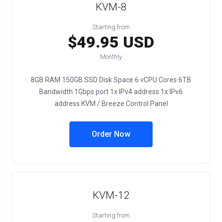
KVM-8
Starting from
$49.95 USD
Monthly
8GB RAM 150GB SSD Disk Space 6 vCPU Cores 6TB
Bandwidth 1Gbps port 1x IPv4 address 1x IPv6
address KVM / Breeze Control Panel
Order Now
KVM-12
Starting from