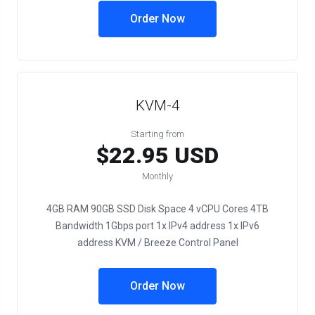
Order Now
KVM-4
Starting from
$22.95 USD
Monthly
4GB RAM 90GB SSD Disk Space 4 vCPU Cores 4TB
Bandwidth 1Gbps port 1x IPv4 address 1x IPv6
address KVM / Breeze Control Panel
Order Now