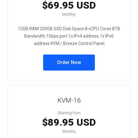
$69.95 USD
Monthly
12GB RAM 200GB SSD Disk Space 8 vCPU Cores 8TB
Bandwidth 1Gbps port 1x IPv4 address 1x IPv6
address KVM / Breeze Control Panel
Order Now
KVM-16
Starting from
$89.95 USD
Monthly