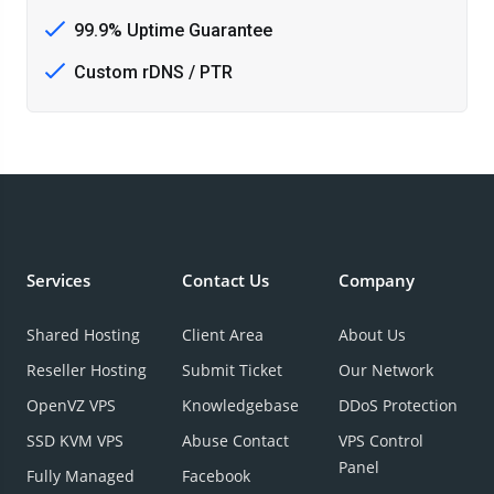
99.9% Uptime Guarantee
Custom rDNS / PTR
Services
Contact Us
Company
Shared Hosting
Client Area
About Us
Reseller Hosting
Submit Ticket
Our Network
OpenVZ VPS
Knowledgebase
DDoS Protection
SSD KVM VPS
Abuse Contact
VPS Control
Panel
Fully Managed
Facebook