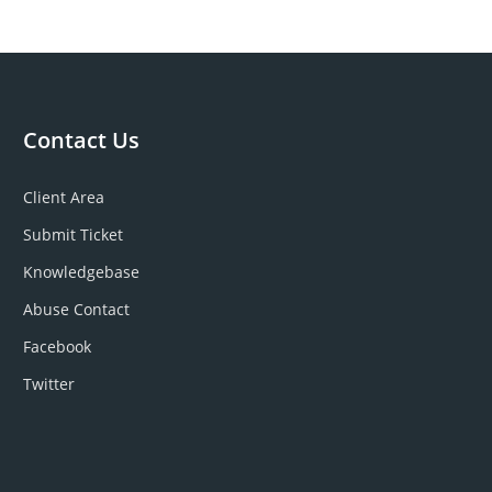
Contact Us
Client Area
Submit Ticket
Knowledgebase
Abuse Contact
Facebook
Twitter