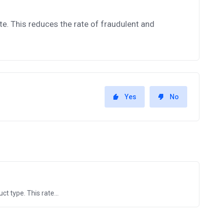
te. This reduces the rate of fraudulent and
Yes
No
t type. This rate...