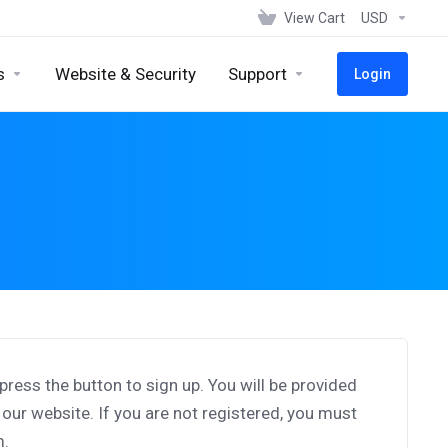
View Cart
USD
s
Website & Security
Support
Login
d press the button to sign up. You will be provided
o our website. If you are not registered, you must
m.