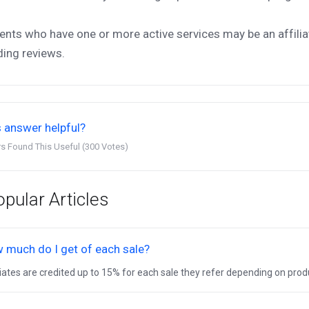
ients who have one or more active services may be an affilia
ding reviews.
 answer helpful?
s Found This Useful (300 Votes)
pular Articles
 much do I get of each sale?
liates are credited up to 15% for each sale they refer depending on produc