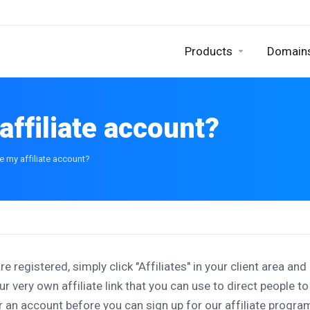
Products
Domain
affiliate account?
e my affiliate account?
are registered, simply click "Affiliates" in your client area an
ur very own affiliate link that you can use to direct people t
r an account before you can sign up for our affiliate progra