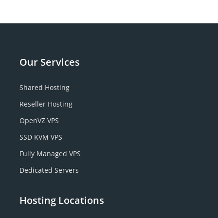
Our
Services
Shared Hosting
Reseller Hosting
OpenVZ VPS
SSD KVM VPS
Fully Managed VPS
Dedicated Servers
Hosting Locations