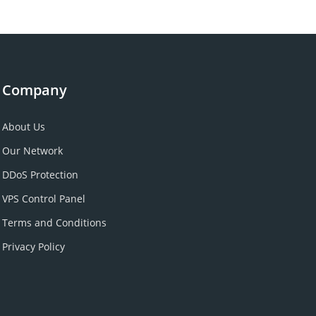
Company
About Us
Our Network
DDoS Protection
VPS Control Panel
Terms and Conditions
Privacy Policy