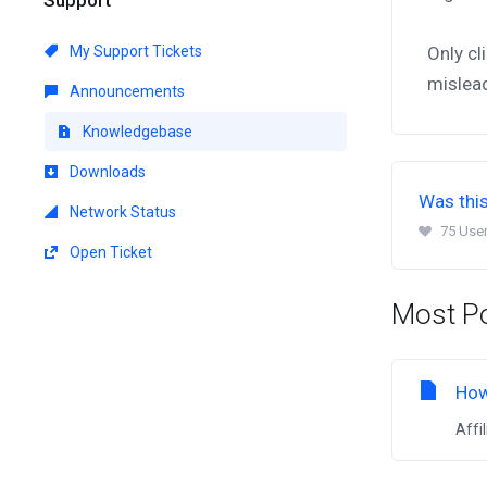
My Support Tickets
Only cl
mislea
Announcements
Knowledgebase
Downloads
Was this
Network Status
75 User
Open Ticket
Most Po
How
Affi