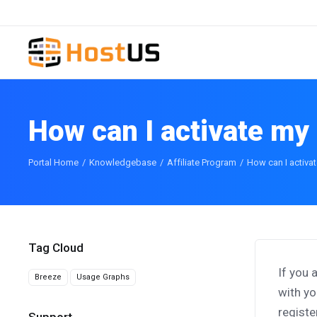
How can I activate my 
Portal Home
Knowledgebase
Affiliate Program
How can I activat
Tag Cloud
If you 
Breeze
Usage Graphs
with yo
registe
Support