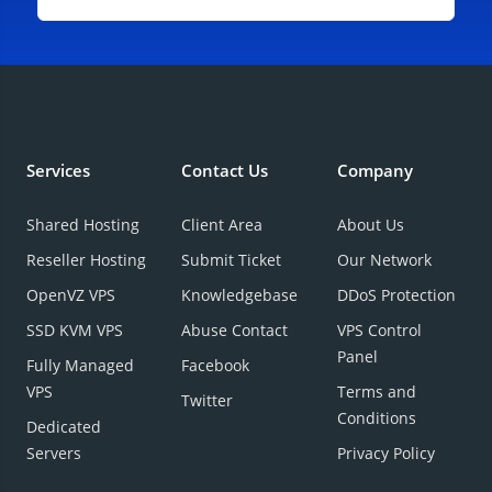
Services
Contact Us
Company
Shared Hosting
Client Area
About Us
Reseller Hosting
Submit Ticket
Our Network
OpenVZ VPS
Knowledgebase
DDoS Protection
SSD KVM VPS
Abuse Contact
VPS Control
Panel
Fully Managed
Facebook
VPS
Terms and
Twitter
Conditions
Dedicated
Servers
Privacy Policy