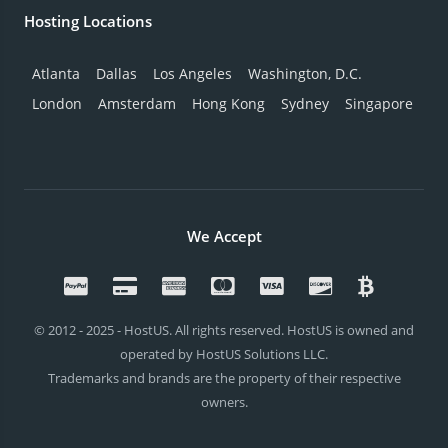
Hosting Locations
Atlanta
Dallas
Los Angeles
Washington, D.C.
London
Amsterdam
Hong Kong
Sydney
Singapore
We Accept
© 2012 - 2025 - HostUS. All rights reserved. HostUS is owned and
operated by HostUS Solutions LLC.
Trademarks and brands are the property of their respective
owners.