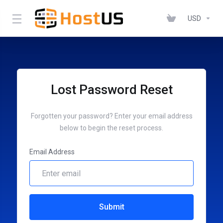
USD
Lost Password Reset
Forgotten your password? Enter your email address
below to begin the reset process.
Email Address
Submit