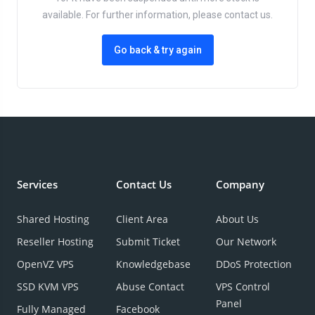
available. For further information, please contact us.
Go back & try again
Services
Contact Us
Company
Shared Hosting
Client Area
About Us
Reseller Hosting
Submit Ticket
Our Network
OpenVZ VPS
Knowledgebase
DDoS Protection
SSD KVM VPS
Abuse Contact
VPS Control
Panel
Fully Managed
Facebook