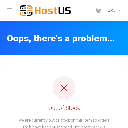
USD
Oops, there's a problem...
Out of Stock
We are currently out of stock on this item so orders
for it have been suspended until more stock is