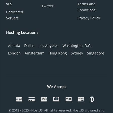
VPS
Terms and
Twitter
Conditions
Dedicated
Servers
Privacy Policy
Hosting Locations
Atlanta
Dallas
Los Angeles
Washington, D.C.
London
Amsterdam
Hong Kong
Sydney
Singapore
We Accept
© 2012 - 2025 - HostUS. All rights reserved. HostUS is owned and