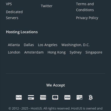
VPS
Terms and
Twitter
Conditions
Dedicated
Servers
Privacy Policy
Hosting Locations
Atlanta
Dallas
Los Angeles
Washington, D.C.
London
Amsterdam
Hong Kong
Sydney
Singapore
We Accept
© 2012 - 2025 - HostUS. All rights reserved. HostUS is owned and