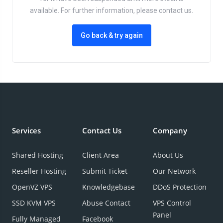
available. For further information, please contact us.
Go back & try again
Services
Contact Us
Company
Shared Hosting
Client Area
About Us
Reseller Hosting
Submit Ticket
Our Network
OpenVZ VPS
Knowledgebase
DDoS Protection
SSD KVM VPS
Abuse Contact
VPS Control
Panel
Fully Managed
Facebook