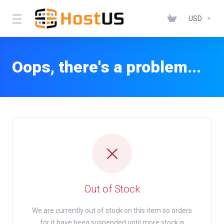
USD
Oops, there's a problem...
Out of Stock
We are currently out of stock on this item so orders
for it have been suspended until more stock is