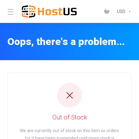
USD
Oops, there's a problem...
Out of Stock
We are currently out of stock on this item so orders
for it have been suspended until more stock is