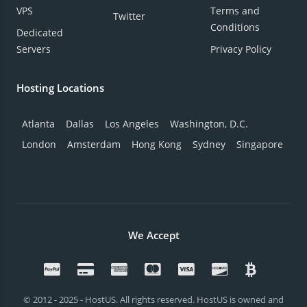
VPS
Terms and
Twitter
Conditions
Dedicated
Servers
Privacy Policy
Hosting Locations
Atlanta
Dallas
Los Angeles
Washington, D.C.
London
Amsterdam
Hong Kong
Sydney
Singapore
We Accept
© 2012 - 2025 - HostUS. All rights reserved. HostUS is owned and