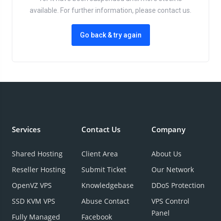
available. For further information, please contact us.
Go back & try again
Services
Contact Us
Company
Shared Hosting
Client Area
About Us
Reseller Hosting
Submit Ticket
Our Network
OpenVZ VPS
Knowledgebase
DDoS Protection
SSD KVM VPS
Abuse Contact
VPS Control
Panel
Fully Managed
Facebook