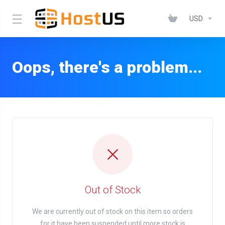
USD
Oops, there's a problem...
Out of Stock
We are currently out of stock on this item so orders
for it have been suspended until more stock is