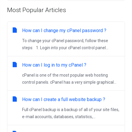
Most Popular Articles
How can I change my cPanel password ?
To change your cPanel password, follow these
steps: 1. Login into your cPanel control panel...
How can I log in to my cPanel ?
cPanel is one of the most popular web hosting
control panels. cPanel has a very simple graphical...
How can I create a full website backup ?
Full cPanel backup is a backup of all of your site files,
e-mail accounts, databases, statistics,...