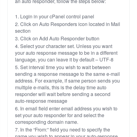
an auto responder, follow the steps below:
1. Login in your cPanel control panel
2. Click on Auto Responders icon located in Mail
section
3. Click on Add Auto Responder button
4. Select your character set. Unless you want
your auto response message to be in a different
language, you can leave it by default – UTF-8
5. Set interval time you wish to wait between
sending a response message to the same e-mail
address. For example, if same person sends you
multiple e-mails, this is the delay time auto
responder will wait before sending a second
auto-response message
6. In email field enter email address you wish to
set your auto responder for and select the
corresponding domain name.
7. In the “From:” field you need to specify the
name you wish to appear in your auto-response