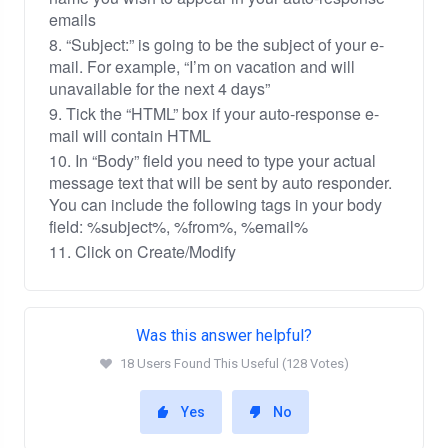
emails
8. “Subject:” is going to be the subject of your e-
mail. For example, “I’m on vacation and will
unavailable for the next 4 days”
9. Tick the “HTML” box if your auto-response e-
mail will contain HTML
10. In “Body” field you need to type your actual
message text that will be sent by auto responder.
You can include the following tags in your body
field: %subject%, %from%, %email%
11. Click on Create/Modify
Was this answer helpful?
18 Users Found This Useful (128 Votes)
Yes
No