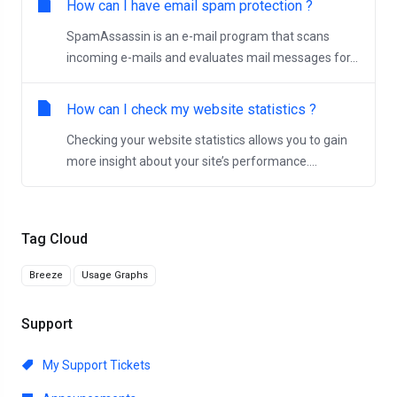
How can I have email spam protection ?
SpamAssassin is an e-mail program that scans
incoming e-mails and evaluates mail messages for...
How can I check my website statistics ?
Checking your website statistics allows you to gain
more insight about your site’s performance....
Tag Cloud
Breeze
Usage Graphs
Support
My Support Tickets