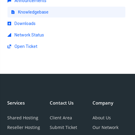
Announcements
Knowledgebase
Downloads
Network Status
Open Ticket
Services
Contact Us
Company
Shared Hosting
Client Area
About Us
Reseller Hosting
Submit Ticket
Our Network