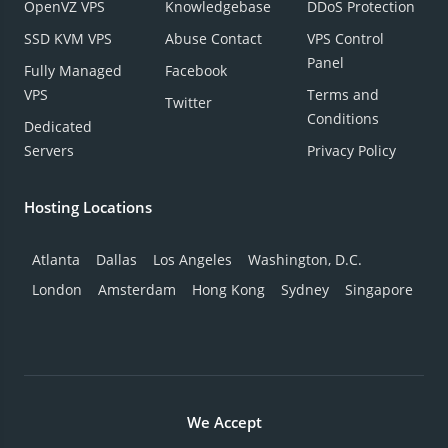
OpenVZ VPS
Knowledgebase
DDoS Protection
SSD KVM VPS
Abuse Contact
VPS Control
Panel
Fully Managed
Facebook
VPS
Terms and
Twitter
Conditions
Dedicated
Servers
Privacy Policy
Hosting Locations
Atlanta
Dallas
Los Angeles
Washington, D.C.
London
Amsterdam
Hong Kong
Sydney
Singapore
We Accept