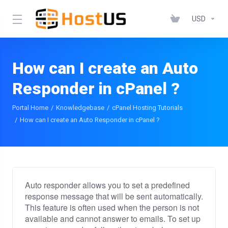
USD
How can I create an Auto
Responder in cPanel ?
Portal Home
Knowledgebase
cPanel Hosting Tutorials
How can I create an Auto Responder in cPanel ?
Auto responder allows you to set a predefined
response message that will be sent automatically.
This feature is often used when the person is not
available and cannot answer to emails. To set up