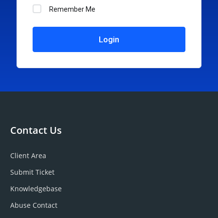
Remember Me
Login
Contact Us
Client Area
Submit Ticket
Knowledgebase
Abuse Contact