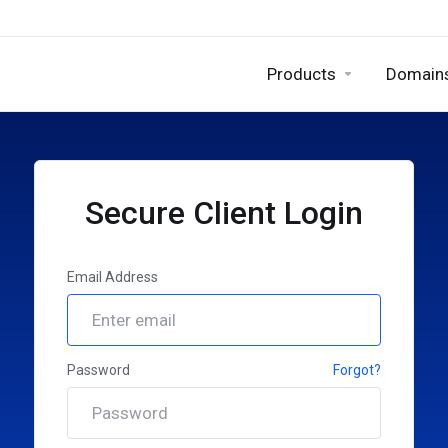
Products
Domain
Secure Client Login
Email Address
Password
Forgot?