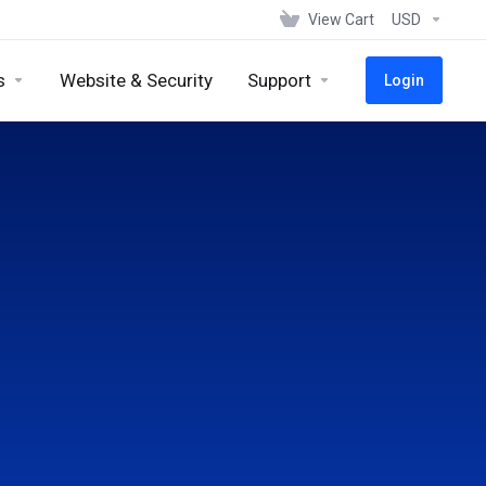
View Cart
USD
s
Website & Security
Support
Login