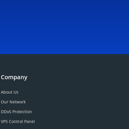
Company
About Us
Our Network
DDoS Protection
VPS Control Panel