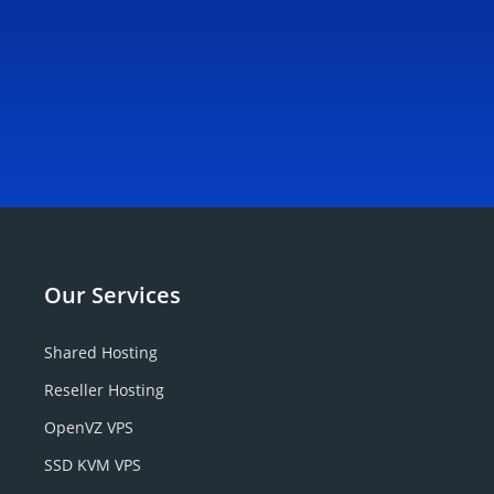
Our
Services
Shared Hosting
Reseller Hosting
OpenVZ VPS
SSD KVM VPS