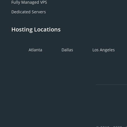
Fully Managed VPS
Dedicated Servers
Hosting Locations
Atlanta
Dallas
Los Angeles