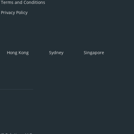
Terms and Conditions
Privacy Policy
Hong Kong
Sydney
Singapore