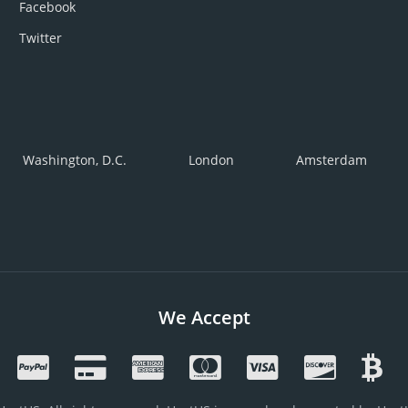
Facebook
Twitter
Washington, D.C.
London
Amsterdam
We Accept