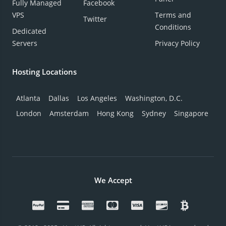
Fully Managed
Facebook
VPS
Terms and
Twitter
Conditions
Dedicated
Servers
Privacy Policy
Hosting Locations
Atlanta
Dallas
Los Angeles
Washington, D.C.
London
Amsterdam
Hong Kong
Sydney
Singapore
We Accept