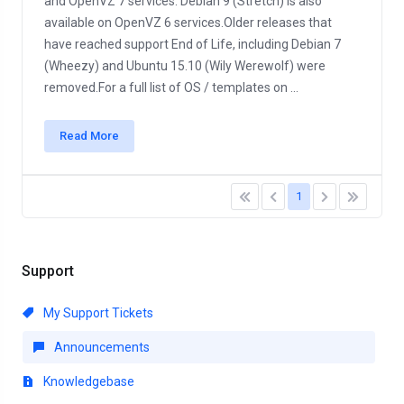
and OpenVZ 7 services. Debian 9 (Stretch) is also
available on OpenVZ 6 services.Older releases that
have reached support End of Life, including Debian 7
(Wheezy) and Ubuntu 15.10 (Wily Werewolf) were
removed.For a full list of OS / templates on ...
Read More
1
Support
My Support Tickets
Announcements
Knowledgebase