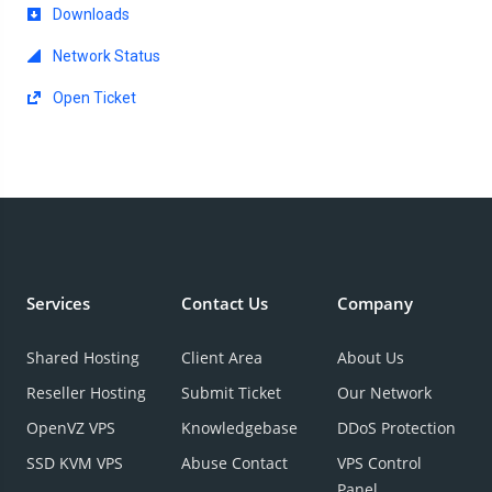
Downloads
Network Status
Open Ticket
Services
Contact Us
Company
Shared Hosting
Client Area
About Us
Reseller Hosting
Submit Ticket
Our Network
OpenVZ VPS
Knowledgebase
DDoS Protection
SSD KVM VPS
Abuse Contact
VPS Control
Panel