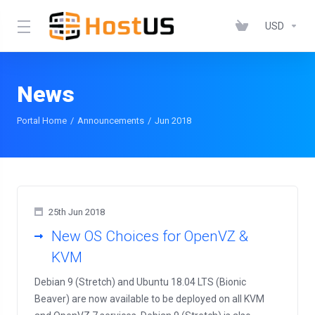
USD
News
Portal Home
Announcements
Jun 2018
25th Jun 2018
New OS Choices for OpenVZ &
KVM
Debian 9 (Stretch) and Ubuntu 18.04 LTS (Bionic
Beaver) are now available to be deployed on all KVM