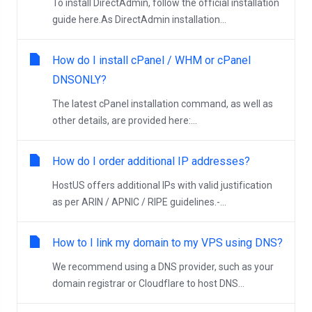
To install DirectAdmin, follow the official installation
guide here.As DirectAdmin installation...
How do I install cPanel / WHM or cPanel
DNSONLY?
The latest cPanel installation command, as well as
other details, are provided here:...
How do I order additional IP addresses?
HostUS offers additional IPs with valid justification
as per ARIN / APNIC / RIPE guidelines.-...
How to I link my domain to my VPS using DNS?
We recommend using a DNS provider, such as your
domain registrar or Cloudflare to host DNS...