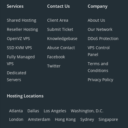
Services
Contact Us
Company
Shared Hosting
Client Area
About Us
Reseller Hosting
Submit Ticket
Our Network
OpenVZ VPS
Knowledgebase
DDoS Protection
SSD KVM VPS
Abuse Contact
VPS Control
Panel
Fully Managed
Facebook
VPS
Terms and
Twitter
Conditions
Dedicated
Servers
Privacy Policy
Hosting Locations
Atlanta
Dallas
Los Angeles
Washington, D.C.
London
Amsterdam
Hong Kong
Sydney
Singapore