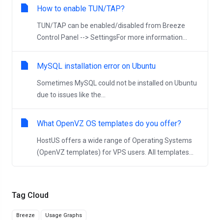
How to enable TUN/TAP?
TUN/TAP can be enabled/disabled from Breeze
Control Panel --> SettingsFor more information...
MySQL installation error on Ubuntu
Sometimes MySQL could not be installed on Ubuntu
due to issues like the...
What OpenVZ OS templates do you offer?
HostUS offers a wide range of Operating Systems
(OpenVZ templates) for VPS users. All templates...
Tag Cloud
Breeze
Usage Graphs