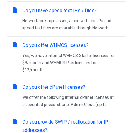
Do you have speed test IPs / files?
Network looking glasses, along with test IPs and
speed test files are available through Network...
Do you offer WHMCS licenses?
Yes, we have internal WHMCS Starter licenses for
$9/month and WHMCS Plus licenses for
$12/month....
Do you offer cPanel licenses?
We offer the following internal cPanel licenses at
discounted prices. cPanel Admin Cloud (up to...
Do you provide SWIP / reallocation for IP
addresses?