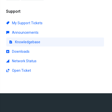
Support
My Support Tickets
Announcements
Knowledgebase
Downloads
Network Status
Open Ticket