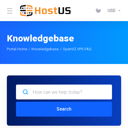
USD
Knowledgebase
Portal Home
Knowledgebase
OpenVZ VPS FAQ
Search