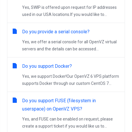
Yes, SWIP is offered upon request for IP addresses
used in our USA locations.If you would like to...
Do you provide a serial console?
Yes, we offer a serial console for all OpenVZ virtual
servers and the details can be accessed...
Do you support Docker?
Yes, we support Docker!Our OpenVZ 6 VPS platform
supports Docker through our custom CentOS 7...
Do you support FUSE (filesystem in
userspace) on OpenVZ VPS?
Yes, and FUSE can be enabled on request, please
create a support ticket if you would like us to...