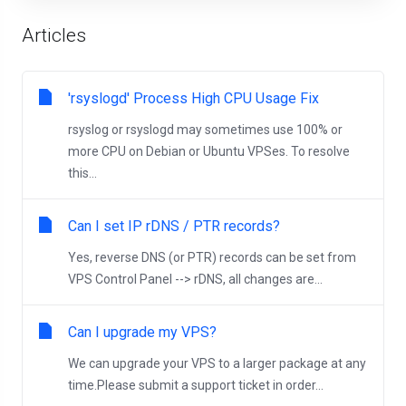
Articles
'rsyslogd' Process High CPU Usage Fix
rsyslog or rsyslogd may sometimes use 100% or
more CPU on Debian or Ubuntu VPSes. To resolve
this...
Can I set IP rDNS / PTR records?
Yes, reverse DNS (or PTR) records can be set from
VPS Control Panel --> rDNS, all changes are...
Can I upgrade my VPS?
We can upgrade your VPS to a larger package at any
time.Please submit a support ticket in order...