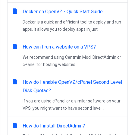
Docker on OpenVZ - Quick Start Guide
Docker is a quick and efficient tool to deploy and run
apps. It allows you to deploy apps in just...
How can I run a website on a VPS?
We recommend using Centmin Mod, DirectAdmin or
cPanel for hosting websites.
How do I enable OpenVZ/cPanel Second Level
Disk Quotas?
If you are using cPanel or a similar software on your
VPS, you might want to have second level...
How do I install DirectAdmin?