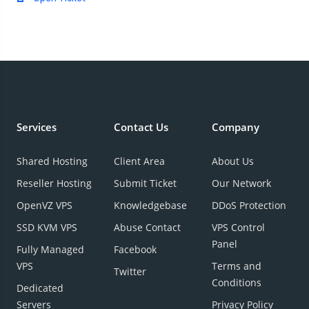
Services
Contact Us
Company
Shared Hosting
Client Area
About Us
Reseller Hosting
Submit Ticket
Our Network
OpenVZ VPS
Knowledgebase
DDoS Protection
SSD KVM VPS
Abuse Contact
VPS Control
Panel
Fully Managed
Facebook
VPS
Terms and
Twitter
Conditions
Dedicated
Servers
Privacy Policy