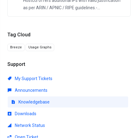
HostUS offers additional IPs with valid justification
as per ARIN / APNIC / RIPE guidelines.-...
Tag Cloud
Breeze
Usage Graphs
Support
My Support Tickets
Announcements
Knowledgebase
Downloads
Network Status
Open Ticket