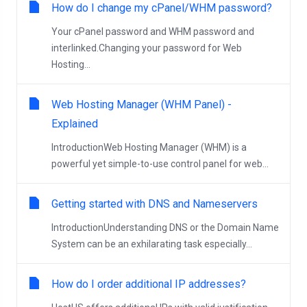
How do I change my cPanel/WHM password?
Your cPanel password and WHM password and
interlinked.Changing your password for Web
Hosting...
Web Hosting Manager (WHM Panel) -
Explained
IntroductionWeb Hosting Manager (WHM) is a
powerful yet simple-to-use control panel for web...
Getting started with DNS and Nameservers
IntroductionUnderstanding DNS or the Domain Name
System can be an exhilarating task especially...
How do I order additional IP addresses?