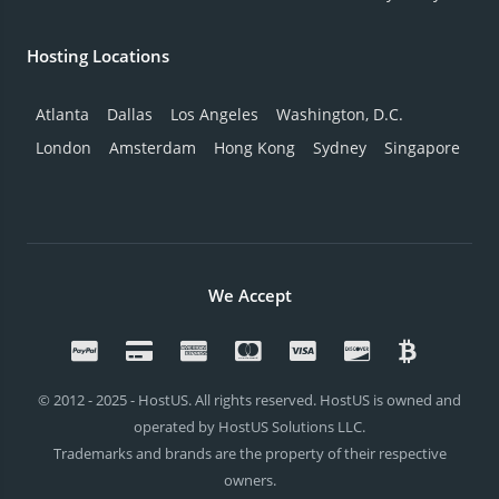
Hosting Locations
Atlanta
Dallas
Los Angeles
Washington, D.C.
London
Amsterdam
Hong Kong
Sydney
Singapore
We Accept
© 2012 - 2025 - HostUS. All rights reserved. HostUS is owned and
operated by HostUS Solutions LLC.
Trademarks and brands are the property of their respective
owners.