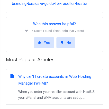
branding-basics-a-guide-for-reseller-hosts/
Was this answer helpful?
14 Users Found This Useful (98 Votes)
Yes
No
Most Popular Articles
Why can't I create accounts in Web Hosting
Manager (WHM)?
When you order your reseller account with HostUS,
your cPanel and WHM accounts are set up...