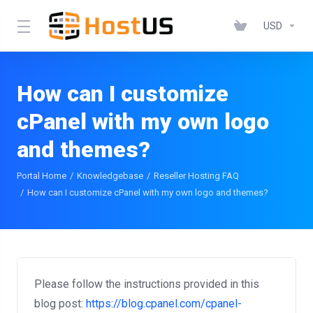
USD
How can I customize
cPanel with my own logo
and themes?
Portal Home
Knowledgebase
Reseller Hosting FAQ
How can I customize cPanel with my own logo and themes?
Please follow the instructions provided in this
blog post:
https://blog.cpanel.com/cpanel-